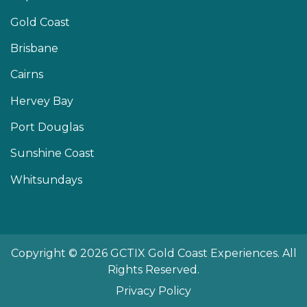
Gold Coast
Brisbane
Cairns
Hervey Bay
Port Douglas
Sunshine Coast
Whitsundays
Copyright © 2026 GCTIX Gold Coast Experiences. All
Rights Reserved.
Privacy Policy