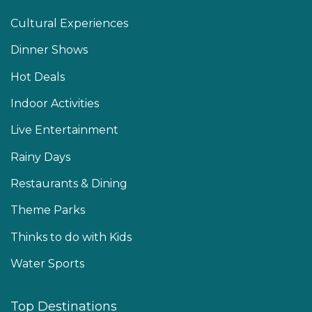
Cultural Experiences
Dinner Shows
Hot Deals
Indoor Activities
Live Entertainment
Rainy Days
Restaurants & Dining
Theme Parks
Thinks to do with Kids
Water Sports
Top Destinations