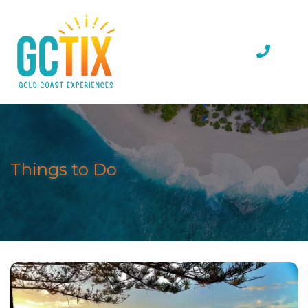
Things to Do