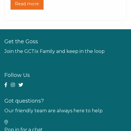
Read more
Get the Goss
Join the GCTIx Family and keep in the loop
Follow Us
Got questions?
Our friendly team are always here to help
Pop in for a chat