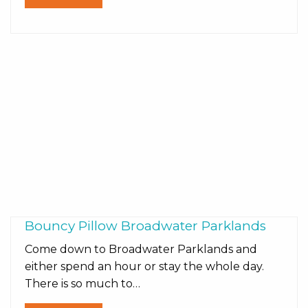
Bouncy Pillow Broadwater Parklands
Come down to Broadwater Parklands and
either spend an hour or stay the whole day.
There is so much to…