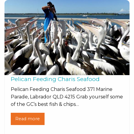
Pelican Feeding Charis Seafood
Pelican Feeding Charis Seafood 371 Marine
Parade, Labrador QLD 4215 Grab yourself some
of the GC’s best fish & chips…
Read more