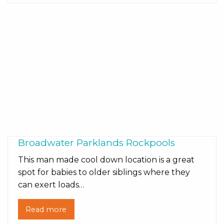
Broadwater Parklands Rockpools
This man made cool down location is a great
spot for babies to older siblings where they
can exert loads…
Read more