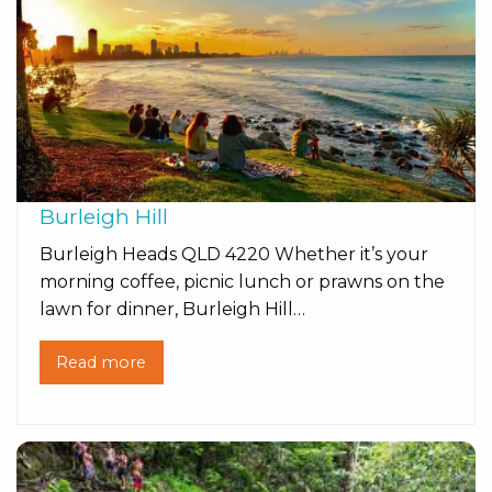
Burleigh Hill
Burleigh Heads QLD 4220 Whether it’s your
morning coffee, picnic lunch or prawns on the
lawn for dinner, Burleigh Hill…
Read more