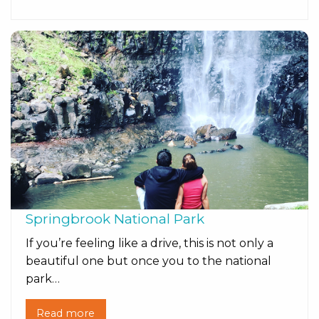
Springbrook National Park
If you’re feeling like a drive, this is not only a
beautiful one but once you to the national
park…
Read more