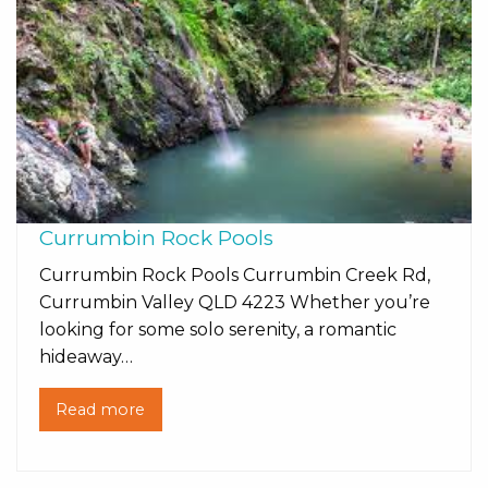
Currumbin Rock Pools
Currumbin Rock Pools Currumbin Creek Rd,
Currumbin Valley QLD 4223 Whether you’re
looking for some solo serenity, a romantic
hideaway…
Read more