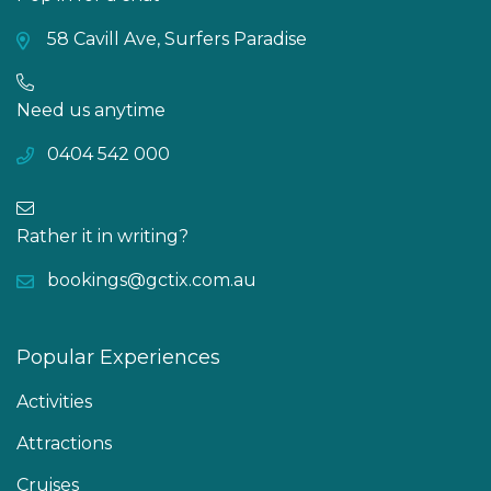
58 Cavill Ave, Surfers Paradise
Need us anytime
0404 542 000
Rather it in writing?
bookings@gctix.com.au
Popular Experiences
Activities
Attractions
Cruises