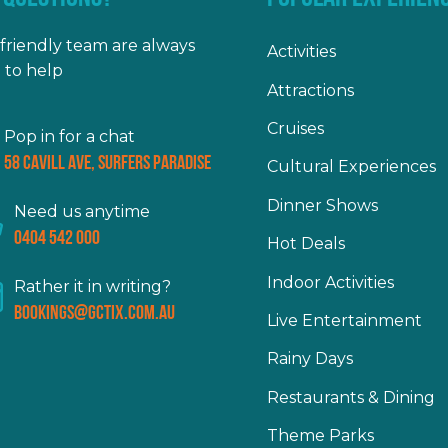
friendly team are always
Activities
 to help
Attractions
Cruises
Pop in for a chat
58 Cavill Ave, Surfers Paradise
Cultural Experiences
Dinner Shows
Need us anytime
0404 542 000
Hot Deals
Indoor Activities
Rather it in writing?
bookings@gctix.com.au
Live Entertainment
Rainy Days
Restaurants & Dining
Theme Parks