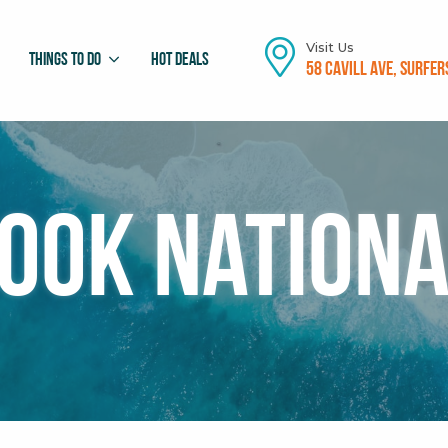
Visit Us
Things To Do
Hot Deals
58 Cavill Ave, Surfer
ook Nationa