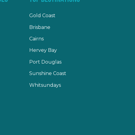
Gold Coast
Brisbane
Cairns
Hervey Bay
Port Douglas
Sunshine Coast
Whitsundays