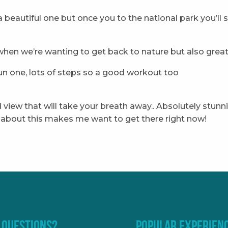
ly a beautiful one but once you to the national park you’ll 
hen we’re wanting to get back to nature but also great 
 fun one, lots of steps so a good workout too
and view that will take your breath away.. Absolutely stu
ng about this makes me want to get there right now!
 QUESTIONS?
POPULAR EXPERIEN