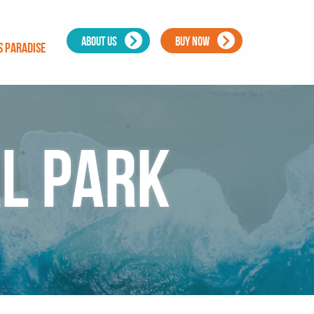
ABOUT US
BUY NOW
s Paradise
l Park