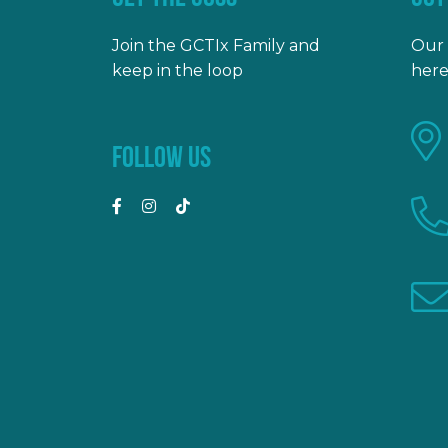
Join the GCTIx Family and
Our 
keep in the loop
here
FOLLOW US