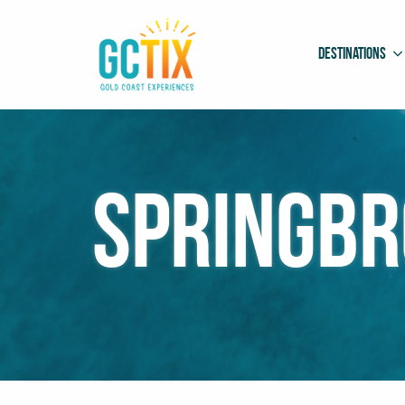
Destinations
Springbr