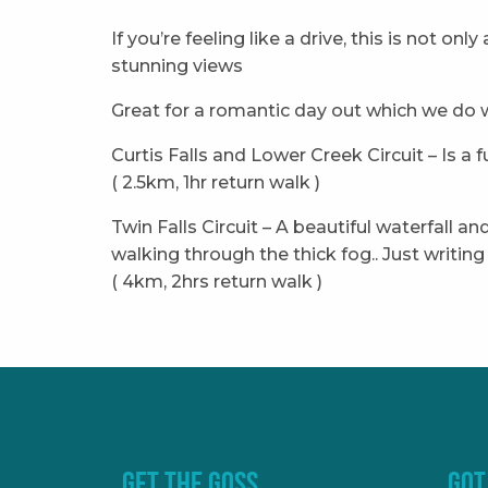
If you’re feeling like a drive, this is not on
stunning views
Great for a romantic day out which we do w
Curtis Falls and Lower Creek Circuit – Is a
( 2.5km, 1hr return walk )
Twin Falls Circuit – A beautiful waterfall 
walking through the thick fog.. Just writi
( 4km, 2hrs return walk )
GET THE GOSS
GOT