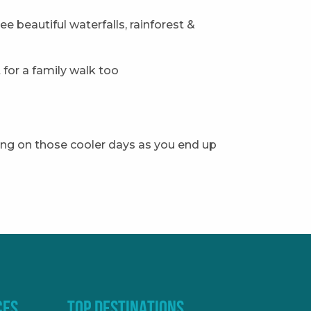
see beautiful waterfalls, rainforest &
for a family walk too
nning on those cooler days as you end up
CES
TOP DESTINATIONS