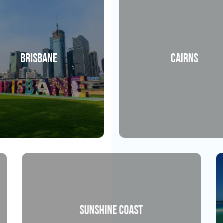
Brisbane
Cairns
Sunshine Coast