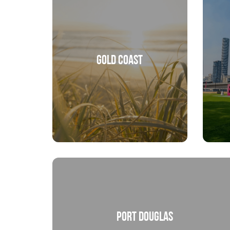
Gold Coast
Port Douglas