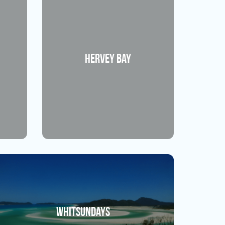
Hervey Bay
Whitsundays