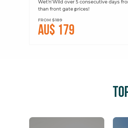
Wet’n’Wild over 5 consecutive days from
than front gate prices!
FROM
$189
AU$ 179
To