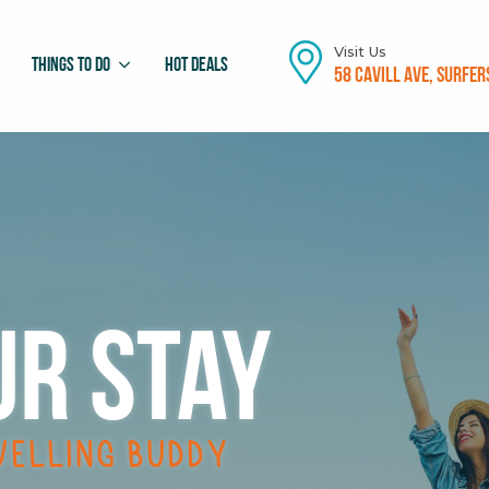
Visit Us
Things To Do
Hot Deals
58 Cavill Ave, Surfer
ur stay
velling buddy