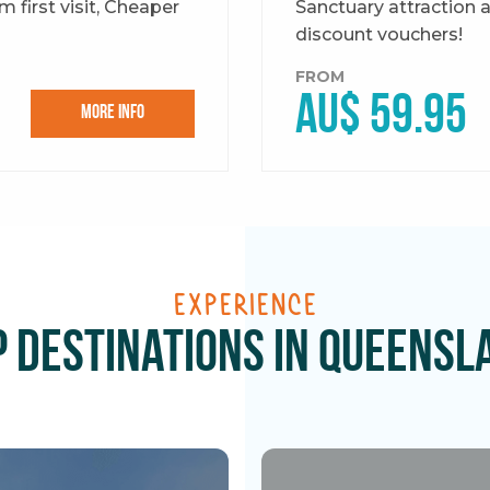
 first visit, Cheaper
Sanctuary attraction 
discount vouchers!
FROM
AU$ 59.95
More Info
Experience
p Destinations in Queensl