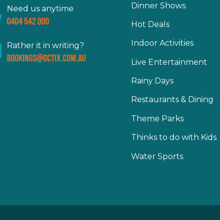
Dinner Shows
Need us anytime
0404 542 000
Hot Deals
Indoor Activities
Rather it in writing?
bookings@gctix.com.au
Live Entertainment
Rainy Days
Restaurants & Dining
Theme Parks
Thinks to do with Kids
Water Sports