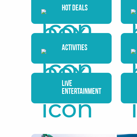
Hot Deals
Activities
Live
Entertainment