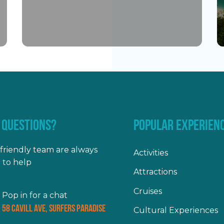
 QUESTIONS?
POPULAR EXPERIEN
friendly team are always
Activities
 to help
Attractions
Cruises
Pop in for a chat
58 Cavill Ave, Surfers Paradise
Cultural Experiences