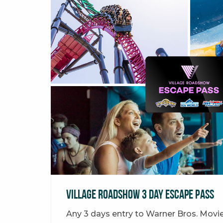
Village Roadshow 3 Day Escape Pass
Any 3 days entry to Warner Bros. Movi