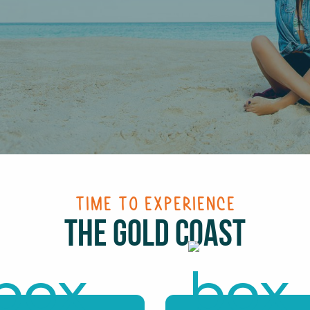
Time To Experience
The Gold Coast