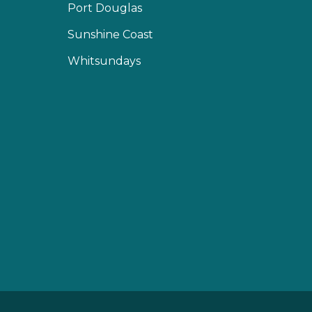
Port Douglas
Sunshine Coast
Whitsundays