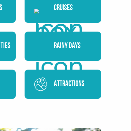
s
Cruises
ities
Rainy Days
Attractions