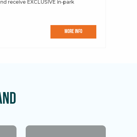
and receive EXCLUSIVE in-park
More Info
and