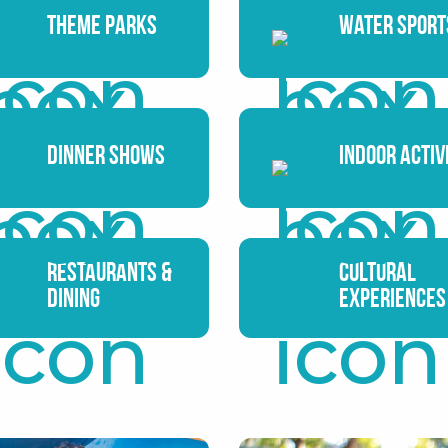
Theme Parks
Water Sport
Dinner Shows
Indoor Activ
Restaurants &
Cultural
Dining
Experiences