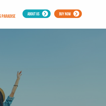
ABOUT US
BUY NOW
s Paradise