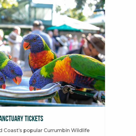
anctuary Tickets
ld Coast’s popular Currumbin Wildlife