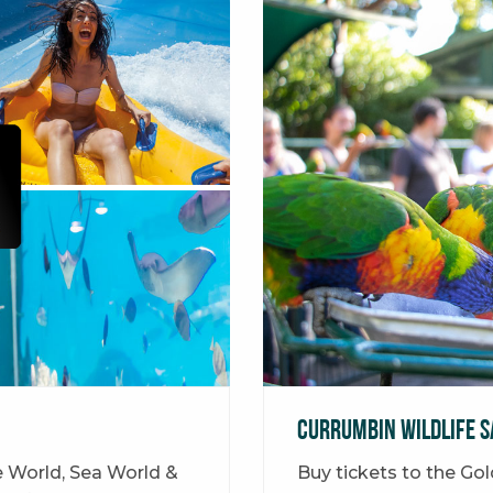
Currumbin Wildlife S
e World, Sea World &
Buy tickets to the Go