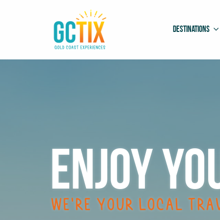
Destinations
Enjoy
yo
We’re your local tra