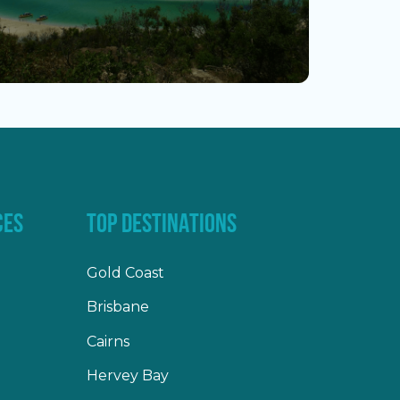
CES
TOP DESTINATIONS
Gold Coast
Brisbane
Cairns
Hervey Bay