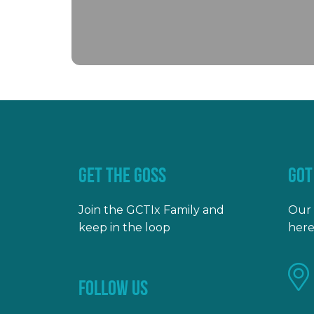
GET THE GOSS
GOT
Join the GCTIx Family and
Our 
keep in the loop
here
FOLLOW US